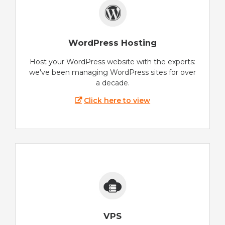
WordPress Hosting
Host your WordPress website with the experts:
we've been managing WordPress sites for over
a decade.
Click here to view
VPS