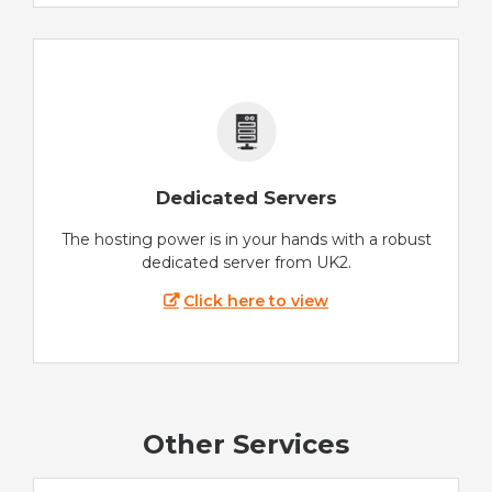
Dedicated Servers
The hosting power is in your hands with a robust
dedicated server from UK2.
Click here to view
Other Services