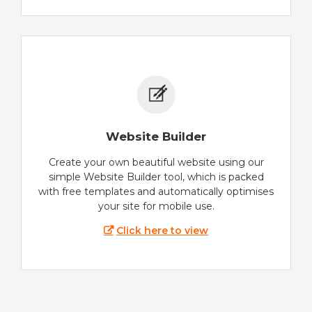
Website Builder
Create your own beautiful website using our
simple Website Builder tool, which is packed
with free templates and automatically optimises
your site for mobile use.
Click here to view