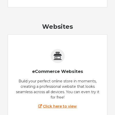
Websites
eCommerce Websites
Build your perfect online store in moments,
creating a professional website that looks
seamless across all devices. You can even try it
for free!
Click here to view