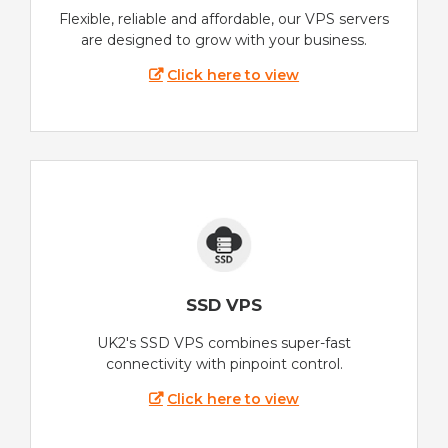
Flexible, reliable and affordable, our VPS servers
are designed to grow with your business.
Click here to view
SSD VPS
UK2's SSD VPS combines super-fast
connectivity with pinpoint control.
Click here to view