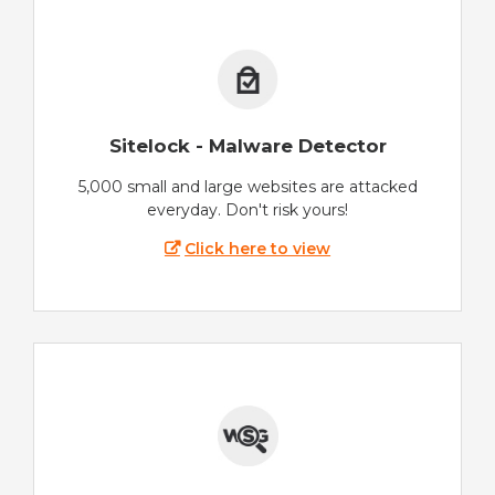
Sitelock - Malware Detector
5,000 small and large websites are attacked
everyday. Don't risk yours!
Click here to view