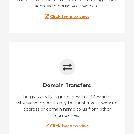
address to house your website.
Click here to view
Domain Transfers
The grass really is greener with UK2, which is
why we’ve made it easy to transfer your website
address or domain name to us from other
companies.
Click here to view