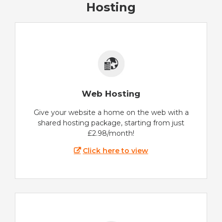
Hosting
Web Hosting
Give your website a home on the web with a
shared hosting package, starting from just
£2.98/month!
Click here to view