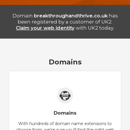
Domain
breakthroughandthrive.co.uk
has
been registered by a customer of UK2.
Claim your web identity
with UK2 today.
Domains
Domains
With hundreds of domain name extensions to
choose from, we're sure you'll find the right web