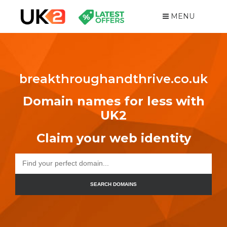
MENU
breakthroughandthrive.co.uk
Domain names for less with
UK2
Claim your web identity
SEARCH DOMAINS